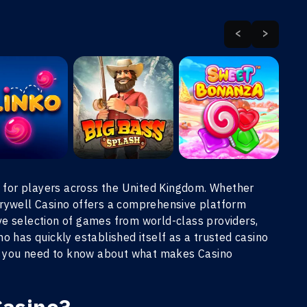
<
>
 for players across the United Kingdom. Whether
y now
Verywell Casino offers a comprehensive platform
Play now
Play now
ve selection of games from world-class providers,
o has quickly established itself as a trusted casino
ing you need to know about what makes Casino