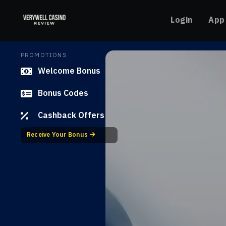
Login
App
PROMOTIONS
Welcome Bonus
Bonus Codes
Cashback Offers
Receive Your Bonus