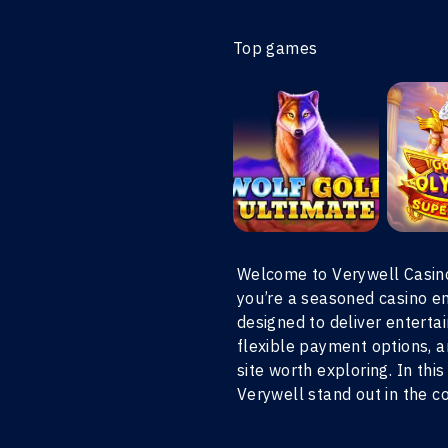
Top games
Welcome to Verywell Casino
you’re a seasoned casino en
Play now
designed to deliver enterta
flexible payment options, a
Pl
site worth exploring. In th
Verywell stand out in the c