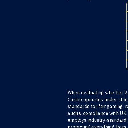
When evaluating whether Ver
Casino operates under stric
standards for fair gaming, 
audits, compliance with UK g
employs industry-standard 
protecting everything from 