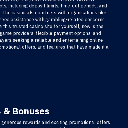
 including deposit limits, time-out periods, and
. The casino also partners with organisations like
ed assistance with gambling-related concerns.
this trusted casino site for yourself, now is the
y game providers, flexible payment options, and
ayers seeking a reliable and entertaining online
romotional offers, and features that have made it a
s & Bonuses
g generous rewards and exciting promotional offers