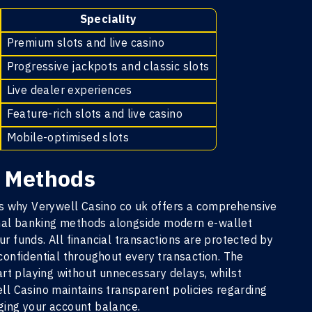
Speciality
Premium slots and live casino
Progressive jackpots and classic slots
Live dealer experiences
Feature-rich slots and live casino
Mobile-optimised slots
t Methods
is why Verywell Casino co uk offers a comprehensive
ional banking methods alongside modern e-wallet
ur funds. All financial transactions are protected by
confidential throughout every transaction. The
art playing without unnecessary delays, whilst
ll Casino maintains transparent policies regarding
ging your account balance.