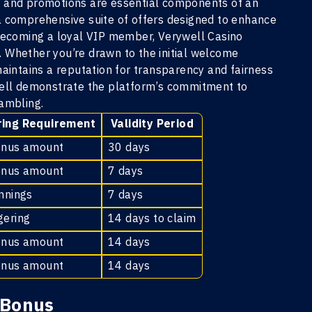
es and promotions are essential components of an
 a comprehensive suite of offers designed to enhance
becoming a loyal VIP member, Verywell Casino
. Whether you’re drawn to the initial welcome
maintains a reputation for transparency and fairness
ywell demonstrate the platform’s commitment to
gambling.
ing Requirement
Validity Period
onus amount
30 days
onus amount
7 days
nnings
7 days
gering
14 days to claim
onus amount
14 days
onus amount
14 days
 Bonus