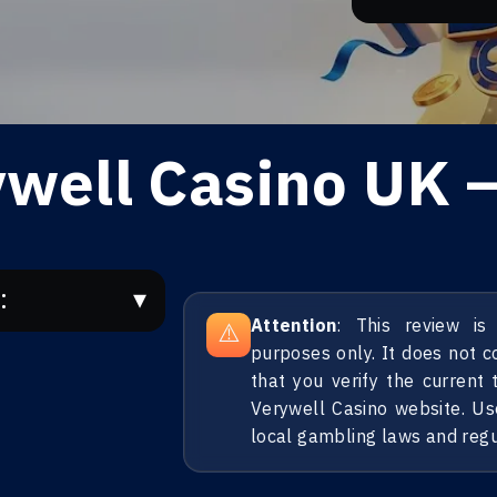
well Casino UK –
:
Attention
: This review is
⚠️
purposes only. It does not c
that you verify the current 
Verywell Casino website. Us
local gambling laws and regu