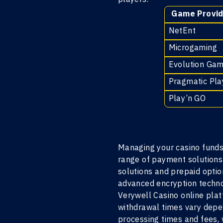
Game Provid
NetEnt
Microgaming
Evolution Gam
Pragmatic Pla
Play’n GO
Managing your casino funds
range of payment solutions 
solutions and prepaid option
advanced encryption technol
Verywell Casino online plat
withdrawal times vary depen
processing times and fees,