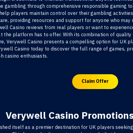
e gambling through comprehensive responsible gaming tools,
help players maintain control over their gambling activities
, providing resources and support for anyone who may ne
well Casino reviews from real players or want to experience 
t the platform has to offer. With its combination of qualit
ure, Verywell Casino presents a compelling option for UK pl
erywell Casino today to discover the full range of games, p
h casino enthusiasts.
Claim Offer
Verywell Casino Promotion
shed itself as a premier destination for UK players seekin