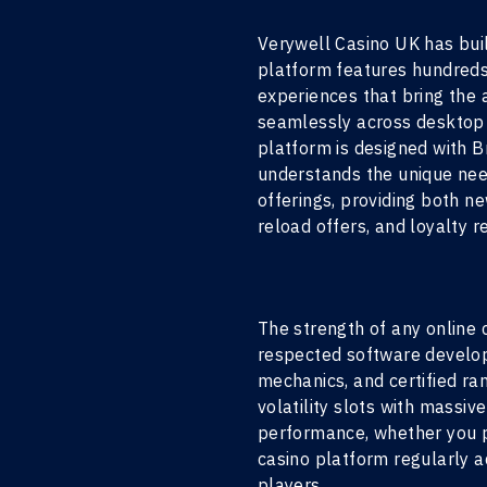
Verywell Casino UK has built
platform features hundreds 
experiences that bring the 
seamlessly across desktop 
platform is designed with B
understands the unique nee
offerings, providing both 
reload offers, and loyalty 
The strength of any online c
respected software develop
mechanics, and certified ra
volatility slots with massi
performance, whether you pr
casino platform regularly a
players.