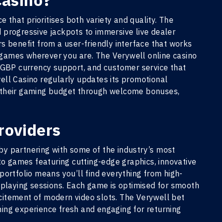
Casino?
e that prioritises both variety and quality. The
 progressive jackpots to immersive live dealer
s benefit from a user-friendly interface that works
 games wherever you are. The Verywell online casino
, GBP currency support, and customer service that
ll Casino regularly updates its promotional
e their gaming budget through welcome bonuses,
roviders
s by partnering with some of the industry’s most
o games featuring cutting-edge graphics, innovative
portfolio means you’ll find everything from high-
d playing sessions. Each game is optimised for smooth
citement of modern video slots. The Verywell bet
ming experience fresh and engaging for returning