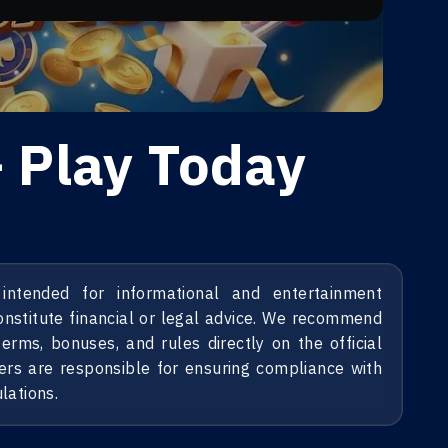
 Play Today
 intended for informational and entertainment
onstitute financial or legal advice. We recommend
terms, bonuses, and rules directly on the official
ers are responsible for ensuring compliance with
lations.