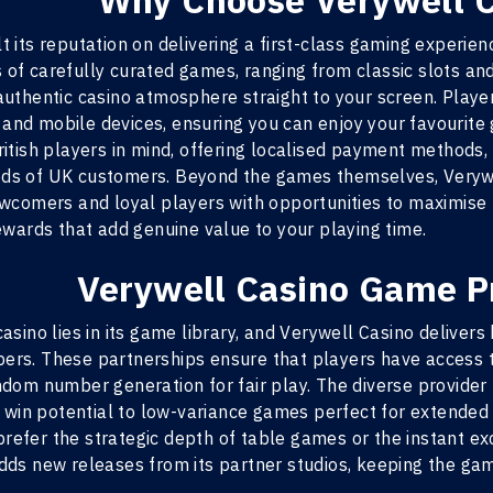
Why Choose Verywell 
 its reputation on delivering a first-class gaming experienc
of carefully curated games, ranging from classic slots and
authentic casino atmosphere straight to your screen. Player
and mobile devices, ensuring you can enjoy your favourite
ritish players in mind, offering localised payment methods
ds of UK customers. Beyond the games themselves, Verywe
newcomers and loyal players with opportunities to maximis
rewards that add genuine value to your playing time.
Verywell Casino Game P
asino lies in its game library, and Verywell Casino deliver
ers. These partnerships ensure that players have access t
ndom number generation for fair play. The diverse provider 
ve win potential to low-variance games perfect for extende
efer the strategic depth of table games or the instant ex
dds new releases from its partner studios, keeping the ga