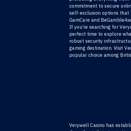
commitment to secure onlin
self-exclusion options that 
GamCare and BeGambleAware
If you’re searching for Very
perfect time to explore wha
robust security infrastruct
gaming destination. Visit V
popular choice among Britis
Verywell Casino has establi