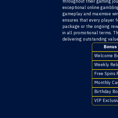
throughout their gaming jo
exceptional online gambling
gameplay and maximise winn
ensures that every player f
package or the ongoing rewa
in all promotional terms. T
delivering outstanding valu
Bonus
Welcome B
Weekly Rel
Free Spins 
Monthly Ca
Birthday B
VIP Exclusi