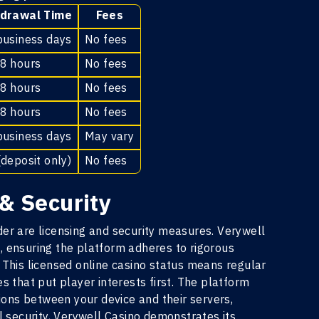
drawal Time
Fees
business days
No fees
8 hours
No fees
8 hours
No fees
8 hours
No fees
business days
May vary
(deposit only)
No fees
& Security
der are licensing and security measures. Verywell
, ensuring the platform adheres to rigorous
 This licensed online casino status means regular
s that put player interests first. The platform
ons between your device and their servers,
l security, Verywell Casino demonstrates its