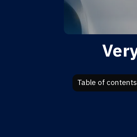
Very
Table of contents