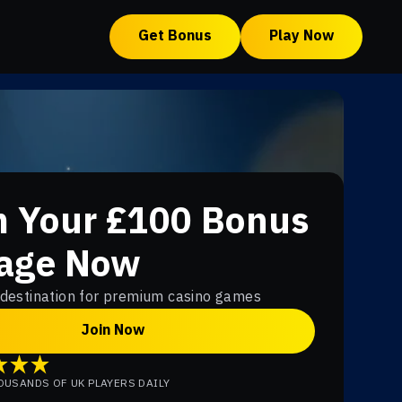
Get Bonus
Play Now
m Your £100 Bonus
age Now
 destination for premium casino games
Join Now
OUSANDS OF UK PLAYERS DAILY