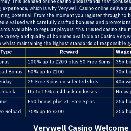
urney. This licensed online casino understands that bonus
 experience, which is why Verywell Casino online delivers
ing potential. From the moment you register through to 
eels valued with carefully crafted bonuses and promotions
rds available to regular players, this trusted casino site 
he variety and quality of bonuses available at Casino Ver
e whilst maintaining the highest standards of responsible 
 Type
Reward
Wager
onus
100% up to £200 plus 50 Free Spins
35x b
oad Bonus
50% up to £100
30x b
Friday
25 Free Spins on selected slots
40x wi
shback
Up to 15% cashback on losses
No wa
onus
£50 bonus plus 30 Free Spins
25x b
ve Reload
75% up to £300
25x b
Verywell Casino Welcome