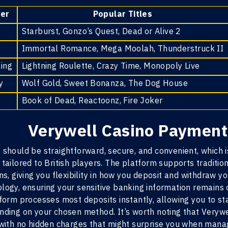
er
Popular Titles
Starburst, Gonzo’s Quest, Dead or Alive 2
Immortal Romance, Mega Moolah, Thunderstruck II
ing
Lightning Roulette, Crazy Time, Monopoly Live
y
Wolf Gold, Sweet Bonanza, The Dog House
Book of Dead, Reactoonz, Fire Joker
Verywell Casino Paymen
 should be straightforward, secure, and convenient, which 
tailored to British players. The platform supports tradit
s, giving you flexibility in how you deposit and withdraw yo
ogy, ensuring your sensitive banking information remains 
form processes most deposits instantly, allowing you to st
ding on your chosen method. It’s worth noting that Verywe
 with no hidden charges that might surprise you when mana