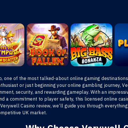
, one of the most talked-about online gaming destinations
Pla
thusiast or just beginning your online gambling journey, 
Play now
Play now
inment, security, and rewarding gameplay. With an impressi
nd a commitment to player safety, this licensed online casin
ay now
is Verywell Casino review, we’ll guide you through everyth
ompetitive UK market.