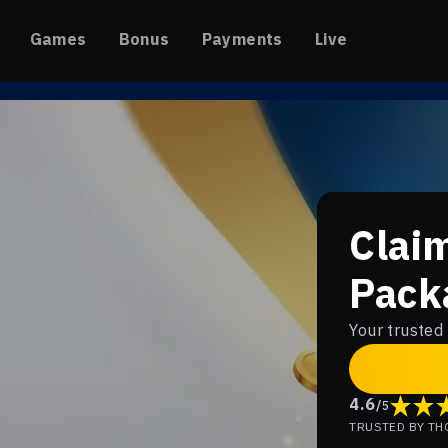
Games
Bonus
Payments
Live
Clai
Pack
Your trusted
4.6
/
5
TRUSTED BY TH