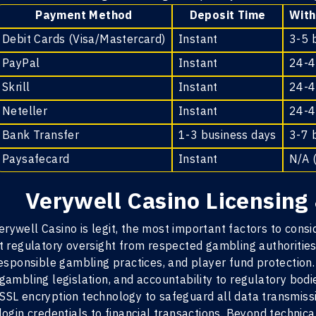
Payment Method
Deposit Time
With
Debit Cards (Visa/Mastercard)
Instant
3-5 
PayPal
Instant
24-4
Skrill
Instant
24-4
Neteller
Instant
24-4
Bank Transfer
1-3 business days
3-7 
Paysafecard
Instant
N/A 
Verywell Casino Licensing 
ywell Casino is legit, the most important factors to consi
t regulatory oversight from respected gambling authorities
responsible gambling practices, and player fund protection.
ambling legislation, and accountability to regulatory bodie
SSL encryption technology to safeguard all data transmissi
login credentials to financial transactions. Beyond technica